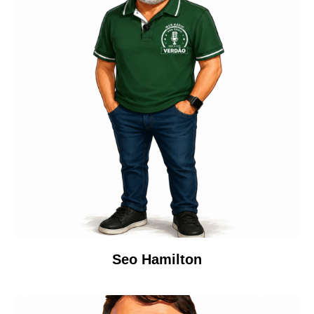
Seo Hamilton