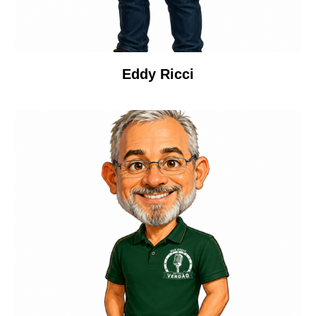
Eddy Ricci