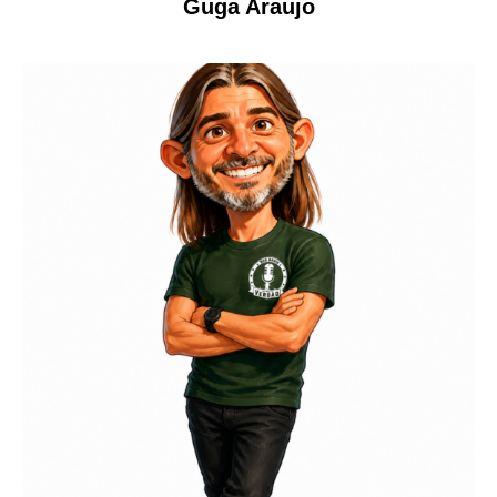
Guga Araujo