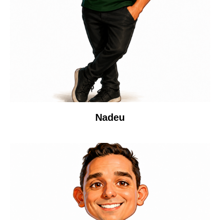
Nadeu