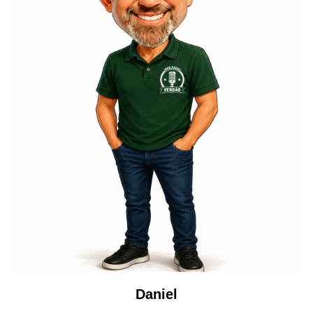
Daniel