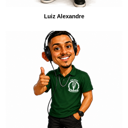
Luiz Alexandre