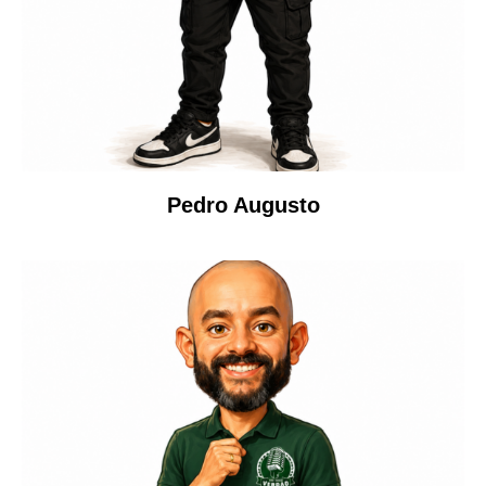
Pedro Augusto