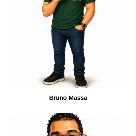
Bruno Massa