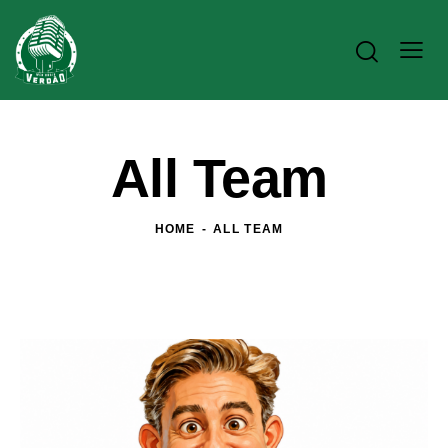
All Team
HOME
ALL TEAM