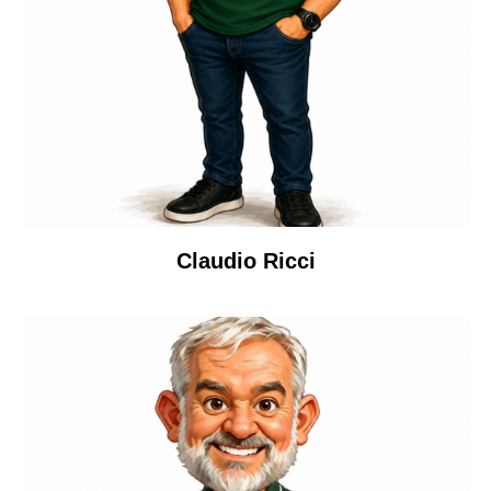
Claudio Ricci