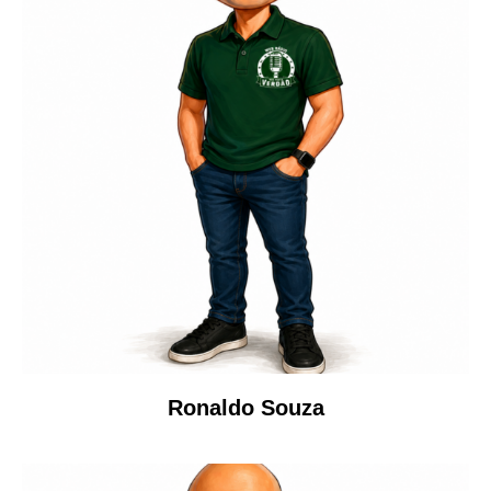
Ronaldo Souza