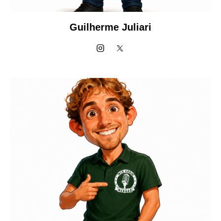
Guilherme Juliari