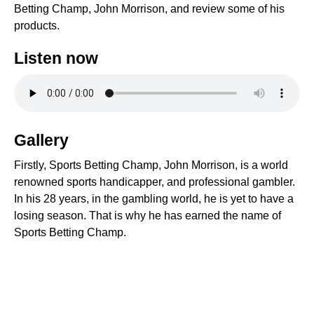
Betting Champ, John Morrison, and review some of his
products.
Listen now
Gallery
Firstly, Sports Betting Champ, John Morrison, is a world
renowned sports handicapper, and professional gambler.
In his 28 years, in the gambling world, he is yet to have a
losing season. That is why he has earned the name of
Sports Betting Champ.