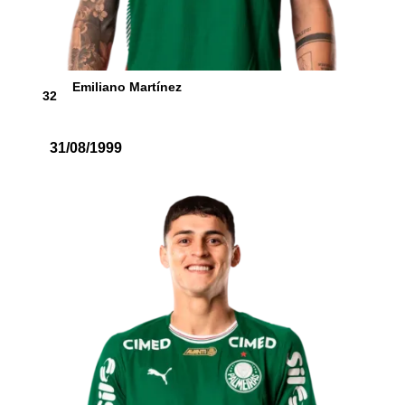
Emiliano Martínez
32
31/08/1999