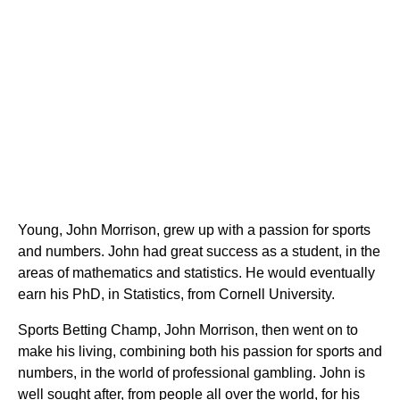
Young, John Morrison, grew up with a passion for sports
and numbers. John had great success as a student, in the
areas of mathematics and statistics. He would eventually
earn his PhD, in Statistics, from Cornell University.
Sports Betting Champ, John Morrison, then went on to
make his living, combining both his passion for sports and
numbers, in the world of professional gambling. John is
well sought after, from people all over the world, for his