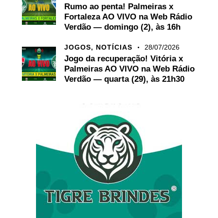
Rumo ao penta! Palmeiras x
Fortaleza AO VIVO na Web Rádio
Verdão — domingo (2), às 16h
JOGOS,
NOTÍCIAS
28/07/2026
Jogo da recuperação! Vitória x
Palmeiras AO VIVO na Web Rádio
Verdão — quarta (29), às 21h30