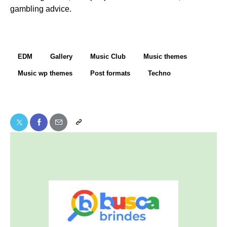
gambling advice.
EDM
Gallery
Music Club
Music themes
Music wp themes
Post formats
Techno