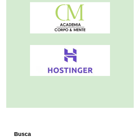
Busca