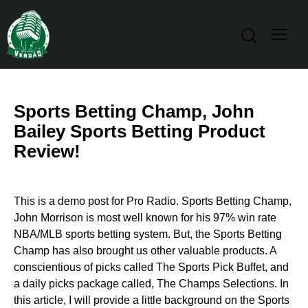
Sports Betting Champ, John
Bailey Sports Betting Product
Review!
This is a demo post for
Pro Radio
. Sports Betting Champ,
John Morrison is most well known for his 97% win rate
NBA/MLB sports betting system. But, the Sports Betting
Champ has also brought us other valuable products. A
conscientious of picks called The Sports Pick Buffet, and
a daily picks package called, The Champs Selections. In
this article, I will provide a little background on the Sports