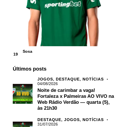
Sosa
19
Últimos posts
JOGOS,
DESTAQUE,
NOTÍCIAS
04/08/2026
Noite de carimbar a vaga!
Fortaleza x Palmeiras AO VIVO na
Web Rádio Verdão — quarta (5),
às 21h30
DESTAQUE,
JOGOS,
NOTÍCIAS
31/07/2026