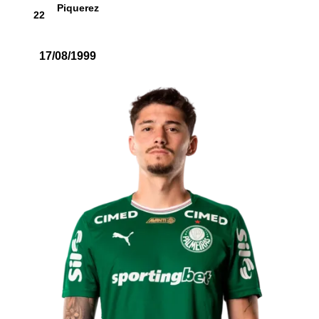
Piquerez
22
17/08/1999