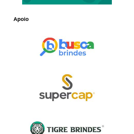
Apoio