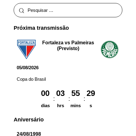
Próxima transmissão
Fortaleza vs Palmeiras
(Previsto)
05/08/2026
Copa do Brasil
00
03
55
29
dias
hrs
mins
s
Aniversário
24/08/1998